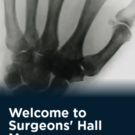
Welcome to
Surgeons' Hall