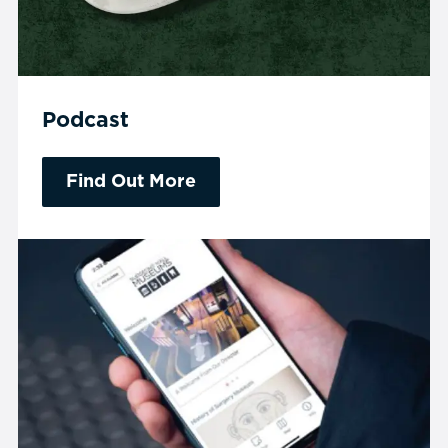
Podcast
Find Out More