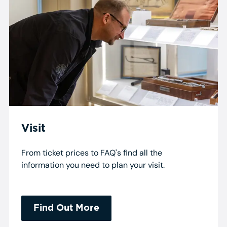
Visit
From ticket prices to FAQ's find all the
information you need to plan your visit.
Find Out More