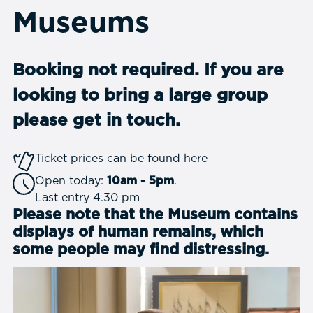
Museums
Booking not required. If you are
looking to bring a large group
please
get in touch.
Ticket prices can be found
here
Open today:
10am - 5pm
.
Last entry 4.30 pm
Please note that the Museum contains
displays of human remains, which
some people may find distressing.