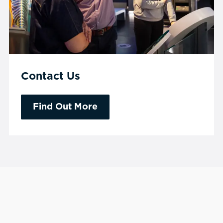
Contact Us
Find Out More