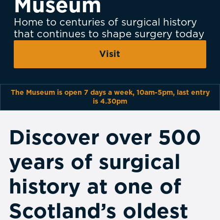
Museum
Home to centuries of surgical history
that continues to shape surgery today
Visit
The Museum is open 7 days a week, 10am-5pm, last entry
is 4.30pm
Discover over 500
years of surgical
history at one of
Scotland’s oldest