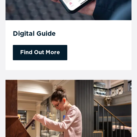
Digital Guide
Find Out More