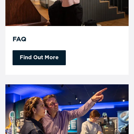
FAQ
Find Out More