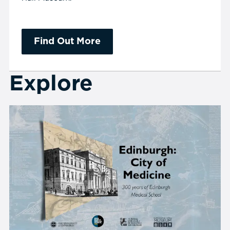
Find Out More
Explore