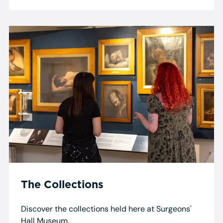
The Collections
Discover the collections held here at Surgeons'
Hall Museum.