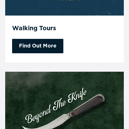
Walking Tours
Find Out More