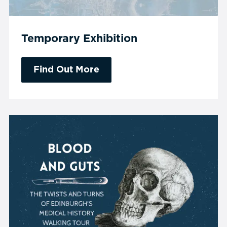
Temporary Exhibition
Find Out More