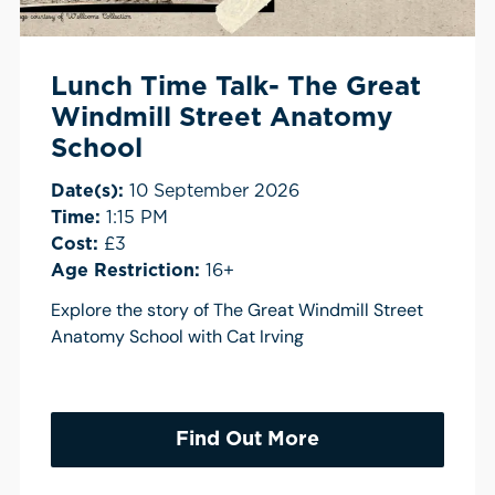
Lunch Time Talk- The Great
Windmill Street Anatomy
School
Date(s):
10 September 2026
Time:
1:15 PM
Cost:
£3
Age Restriction:
16+
Explore the story of The Great Windmill Street
Anatomy School with Cat Irving
Find Out More