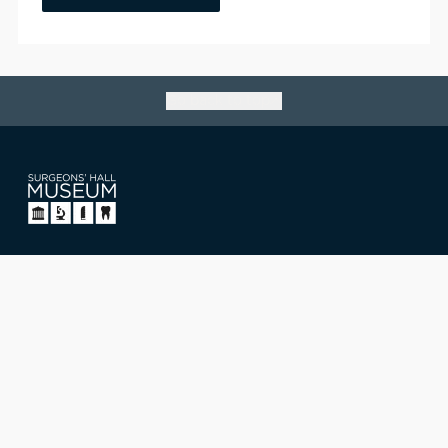
Go back to top
Surgeons' Hall Museum
Nicolson Street, Edinburgh,
Scotland, UK EH8 9DW
T: +44 (0)131 527 1711
E: museum@rcsed.ac.uk