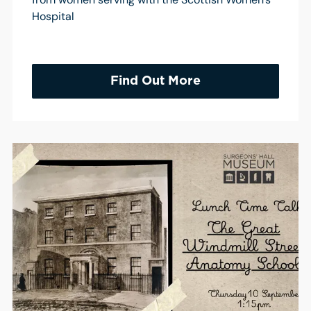
Hospital
Find Out More