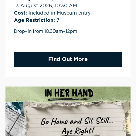
13 August 2026, 10:30 AM
Cost:
Included in Museum entry
Age Restriction:
7+
Drop-in from 10.30am-12pm
Find Out More