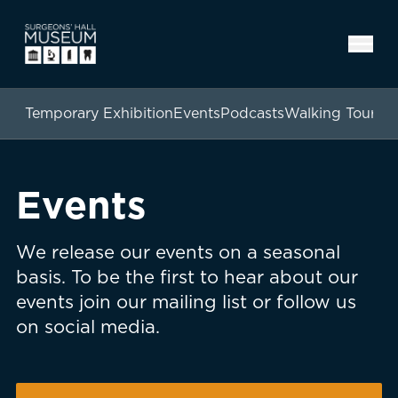
Temporary Exhibition
Events
Podcasts
Walking Tours
Events
We release our events on a seasonal
basis. To be the first to hear about our
events join our mailing list or follow us
on social media.