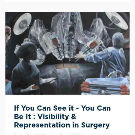
If You Can See it - You Can
Be It : Visibility &
Representation in Surgery