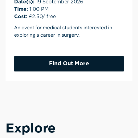
Date(s):
19 September 2026
Time:
1:00 PM
Cost:
£2.50/ free
An event for medical students interested in
exploring a career in surgery.
Find Out More
Explore