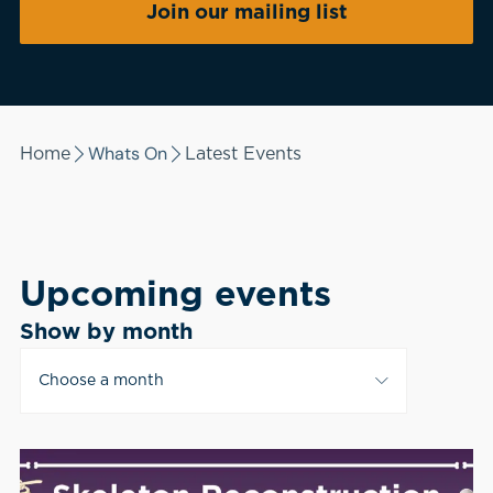
Join our mailing list
Whats On
Home
Latest Events
Upcoming events
Show by month
Choose a month