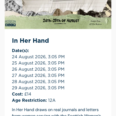
In Her Hand
Date(s):
24 August 2026, 3:05 PM
25 August 2026, 3:05 PM
26 August 2026, 3:05 PM
27 August 2026, 3:05 PM
28 August 2026, 3:05 PM
29 August 2026, 3:05 PM
Cost:
£14
Age Restriction:
12A
In Her Hand draws on real journals and letters
from women serving with the Scottish Women’s