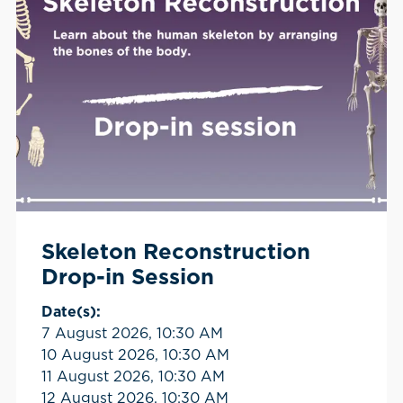
Skeleton Reconstruction
Drop-in Session
Date(s):
7 August 2026, 10:30 AM
10 August 2026, 10:30 AM
11 August 2026, 10:30 AM
12 August 2026, 10:30 AM