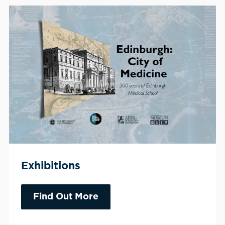
Exhibitions
Find Out More