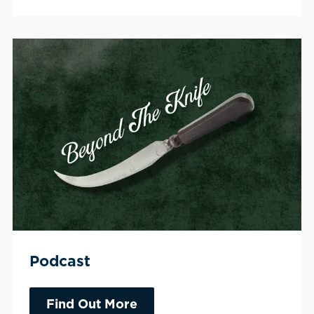
Podcast
Find Out More