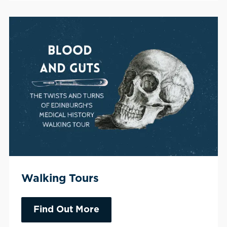
Walking Tours
Find Out More