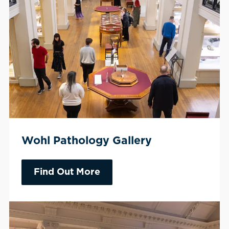
Wohl Pathology Gallery
Find Out More