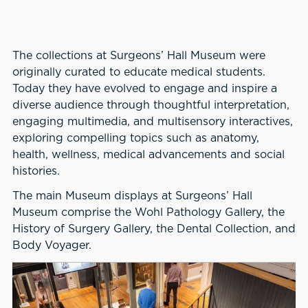
The collections at Surgeons’ Hall Museum were
originally curated to educate medical students.
Today they have evolved to engage and inspire a
diverse audience through thoughtful interpretation,
engaging multimedia, and multisensory interactives,
exploring compelling topics such as anatomy,
health, wellness, medical advancements and social
histories.
The main Museum displays at Surgeons’ Hall
Museum comprise the Wohl Pathology Gallery, the
History of Surgery Gallery, the Dental Collection, and
Body Voyager.