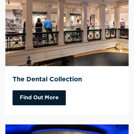
The Dental Collection
Find Out More