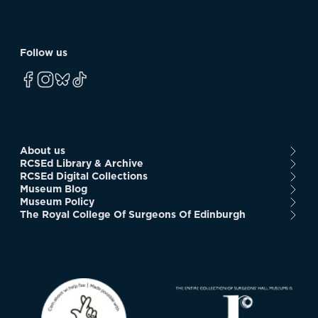
Follow us
About us
RCSEd Library & Archive
RCSEd Digital Collections
Museum Blog
Museum Policy
The Royal College Of Surgeons Of Edinburgh