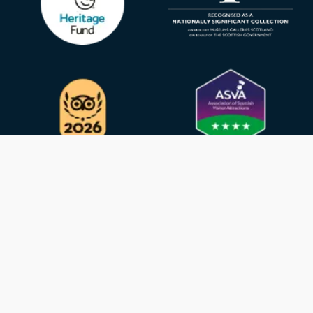
Privacy Policy
GDPR
Cookies
Contact
© 2026 - SURGEON’S HALL MUSEUM - CHARITY
REGISTRATION NUMBER SC005317