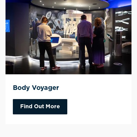
Body Voyager
Find Out More