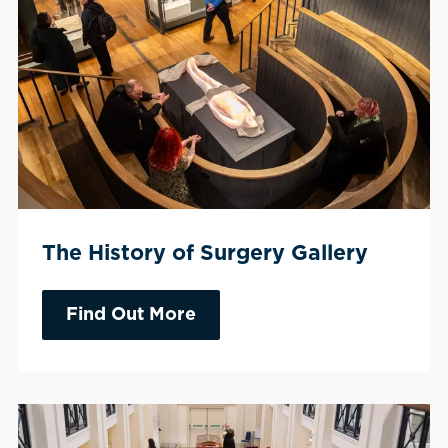
The History of Surgery Gallery
Find Out More