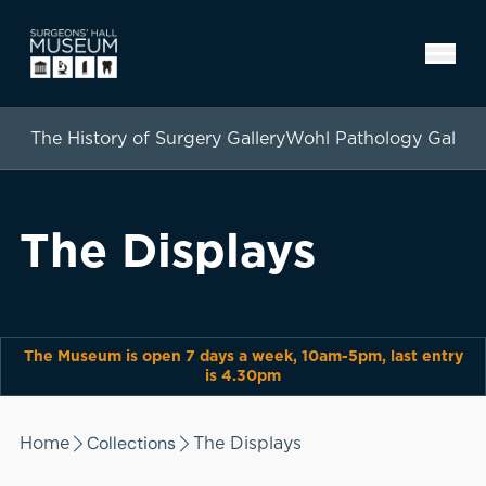
The History of Surgery Gallery
Wohl Pathology Gallery
The Displays
The Museum is open 7 days a week, 10am-5pm, last entry
is 4.30pm
Collections
Home
The Displays