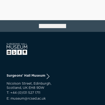
Go back to top
Surgeons' Hall Museum
Nicolson Street, Edinburgh,
Scotland, UK EH8 9DW
T: +44 (0)131 527 1711
E: museum@rcsed.ac.uk