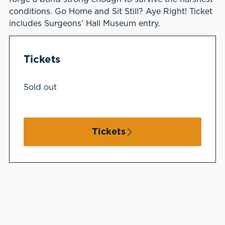
conditions. Go Home and Sit Still? Aye Right! Ticket
includes Surgeons’ Hall Museum entry.
Tickets
Sold out
Tickets