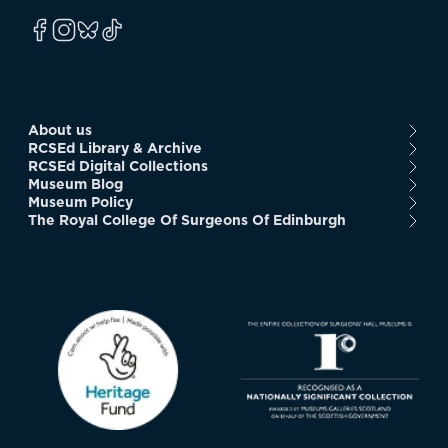
About us
RCSEd Library & Archive
RCSEd Digital Collections
Museum Blog
Museum Policy
The Royal College Of Surgeons Of Edinburgh