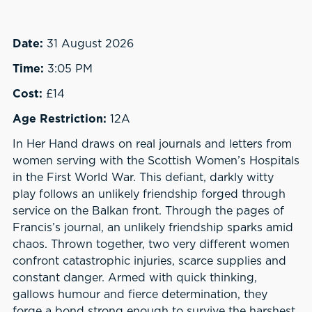
Date:
31 August 2026
Time:
3:05 PM
Cost:
£14
Age Restriction:
12A
In Her Hand draws on real journals and letters from
women serving with the Scottish Women’s Hospitals
in the First World War. This defiant, darkly witty
play follows an unlikely friendship forged through
service on the Balkan front. Through the pages of
Francis’s journal, an unlikely friendship sparks amid
chaos. Thrown together, two very different women
confront catastrophic injuries, scarce supplies and
constant danger. Armed with quick thinking,
gallows humour and fierce determination, they
forge a bond strong enough to survive the harshest