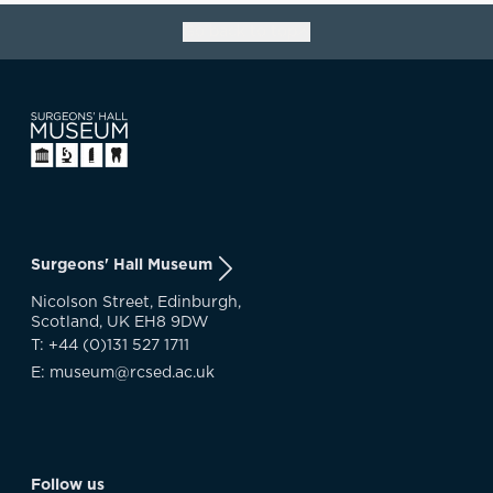
Go back to top
Surgeons' Hall Museum
Nicolson Street, Edinburgh,
Scotland, UK EH8 9DW
T: +44 (0)131 527 1711
E: museum@rcsed.ac.uk
Follow us