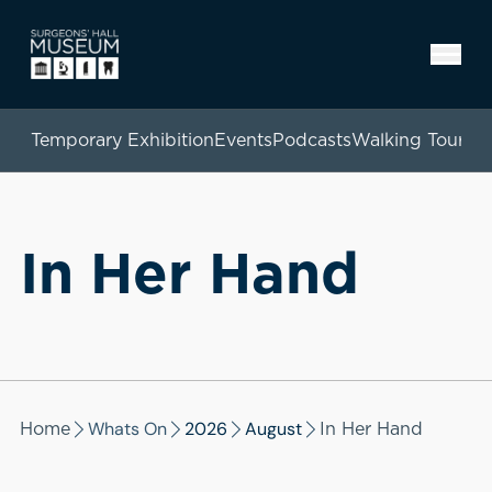
Temporary Exhibition
Events
Podcasts
Walking Tours
In Her Hand
Whats On
2026
August
Home
In Her Hand