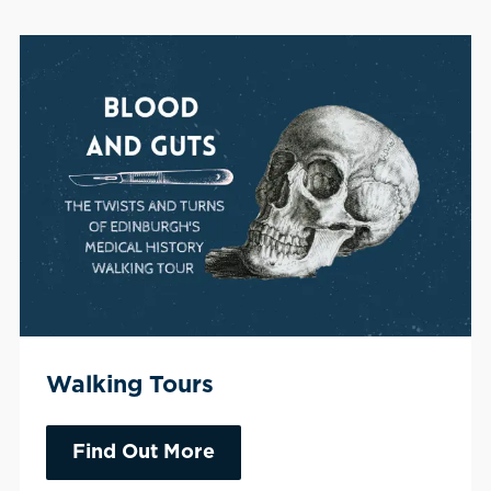
Walking Tours
Find Out More