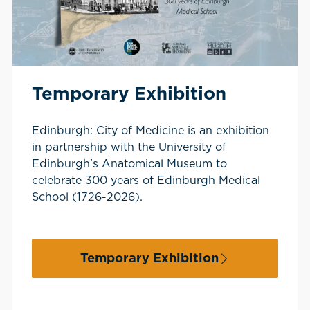
Temporary Exhibition
Edinburgh: City of Medicine is an exhibition
in partnership with the University of
Edinburgh's Anatomical Museum to
celebrate 300 years of Edinburgh Medical
School (1726-2026).
Temporary Exhibition