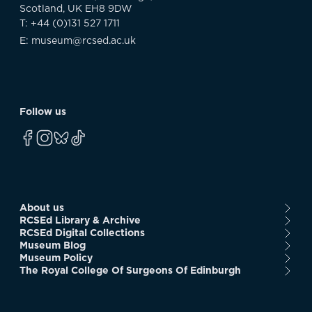
Scotland, UK EH8 9DW
T: +44 (0)131 527 1711
E: museum@rcsed.ac.uk
Follow us
About us
RCSEd Library & Archive
RCSEd Digital Collections
Museum Blog
Museum Policy
The Royal College Of Surgeons Of Edinburgh