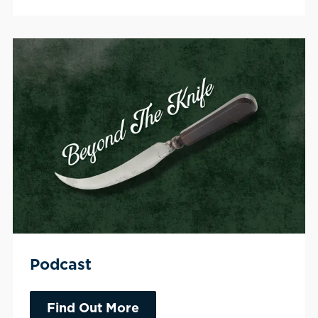
Podcast
Find Out More