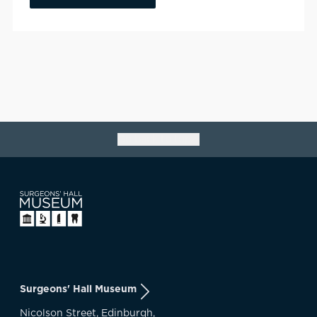
Go back to top
Surgeons' Hall Museum
Nicolson Street, Edinburgh,