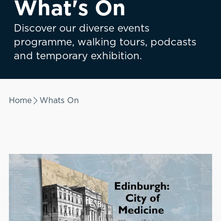
What's On
Discover our diverse events
programme, walking tours, podcasts
and temporary exhibition.
Home
Whats On