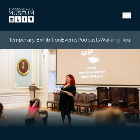
Temporary Exhibition
Events
Podcasts
Walking Tours