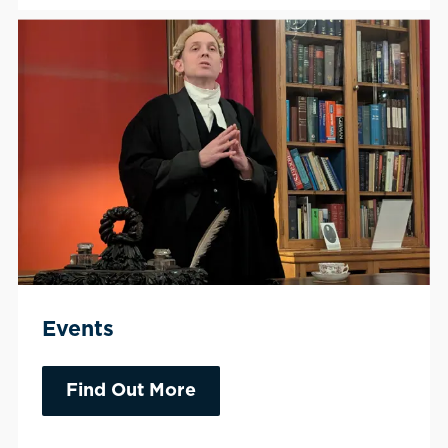
Events
Find Out More