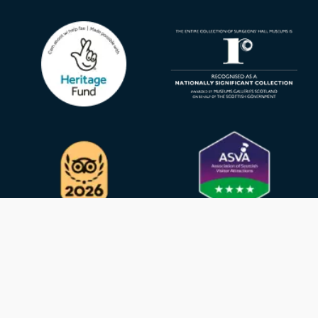
Privacy Policy
GDPR
Cookies