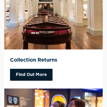
Collection Returns
Find Out More