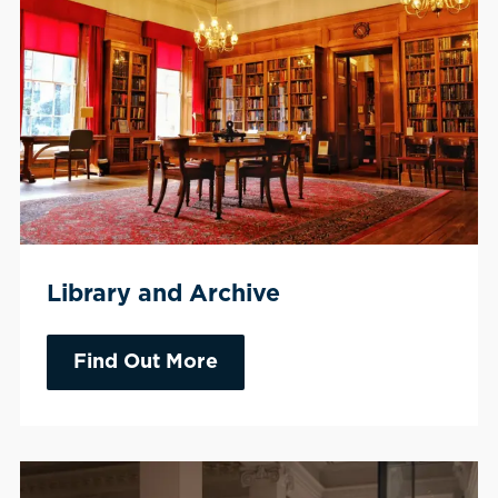
Library and Archive
Find Out More