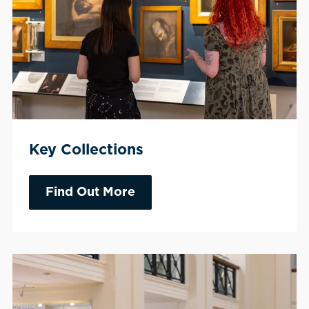
Key Collections
Find Out More