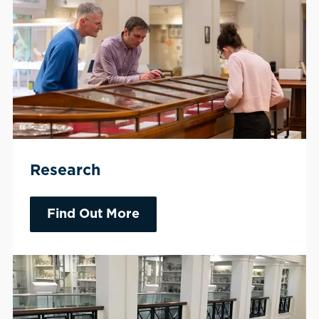
Research
Find Out More