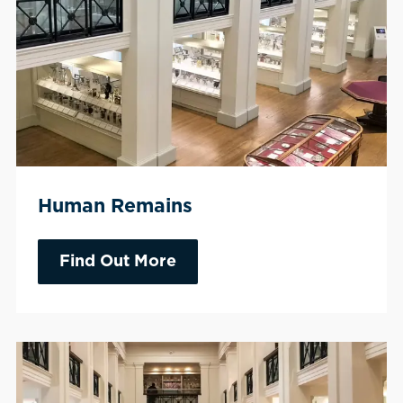
Human Remains
Find Out More