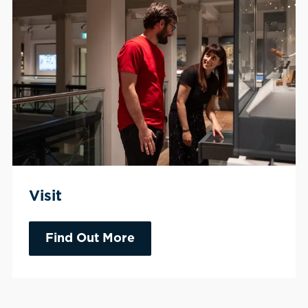
Visit
Find Out More