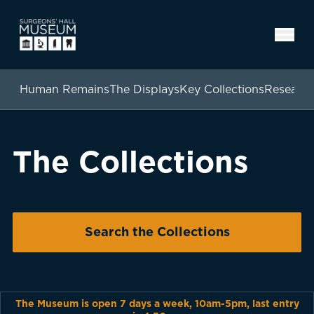
Human Remains
The Displays
Key Collections
Researc
The Collections
Search the Collections
The Museum is open 7 days a week, 10am-5pm, last entry