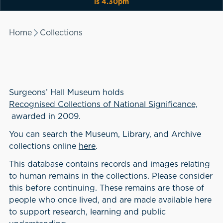
is 4.30pm
Home
Collections
Surgeons’ Hall Museum holds
Recognised Collections of National Significance,
awarded in 2009.
You can search the Museum, Library, and Archive
collections online
here
.
This database contains records and images relating
to human remains in the collections. Please consider
this before continuing. These remains are those of
people who once lived, and are made available here
to support research, learning and public