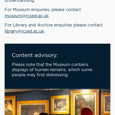
understanding.
For Museum enquiries, please contact
museum@rcsed.ac.uk
.
For Library and Archive enquiries please contact
library@rcsed.ac.uk
.
Content advisory:
Please note that the Museum contains
displays of human remains, which some
people may find distressing.