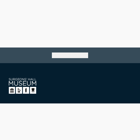
Go back to top
Surgeons' Hall Museum
Nicolson Street, Edinburgh,
Scotland, UK EH8 9DW