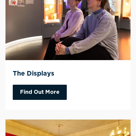
The Displays
Find Out More