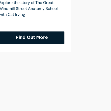
Explore the story of The Great
Windmill Street Anatomy School
with Cat Irving
Find Out More