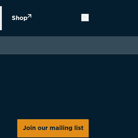
Shop
Join our mailing list