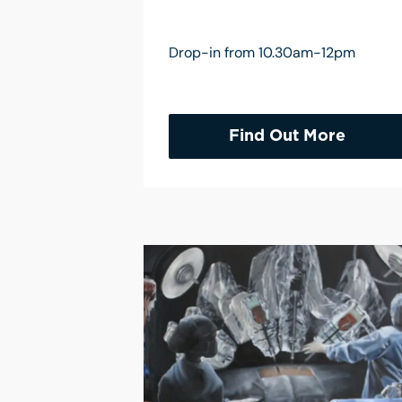
Drop-in from 10.30am-12pm
Find Out More