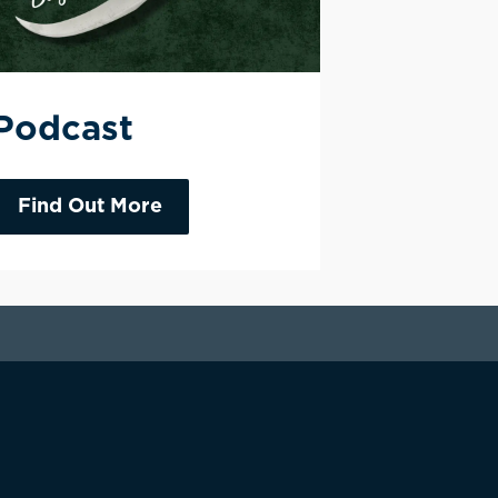
Podcast
Find Out More