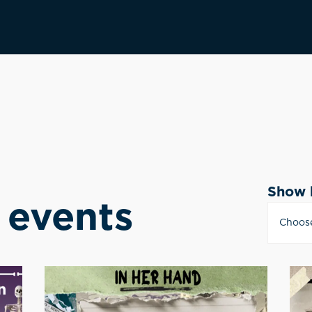
Show 
events
Choos