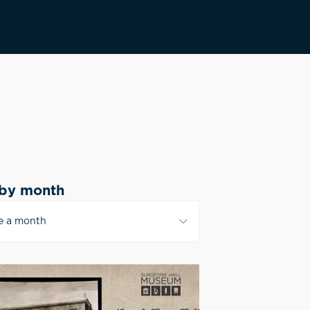
by month
e a month