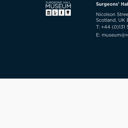
Surgeons' Ha
Nicolson Stree
Scotland, UK
T: +44 (0)131 
E: museum@rc
Privacy Policy
GDPR
Cookies