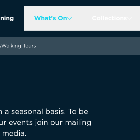
rning
What’s On
Collections
s
Walking Tours
 a seasonal basis. To be
ur events join our mailing
l media.