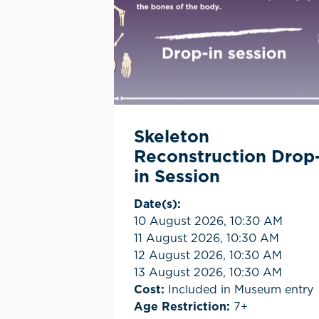
Skeleton
Reconstruction Drop
in Session
Date(s):
10 August 2026, 10:30 AM
11 August 2026, 10:30 AM
12 August 2026, 10:30 AM
13 August 2026, 10:30 AM
Cost:
Included in Museum entry
Age Restriction:
7+