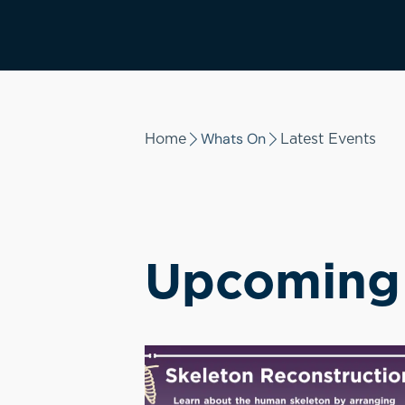
Whats On
Home
Latest Events
Upcoming 