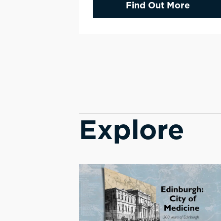
Find Out More
Explore