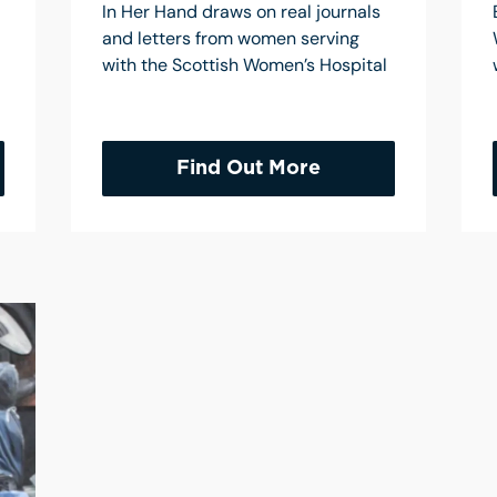
In Her Hand draws on real journals
and letters from women serving
with the Scottish Women’s Hospital
Find Out More