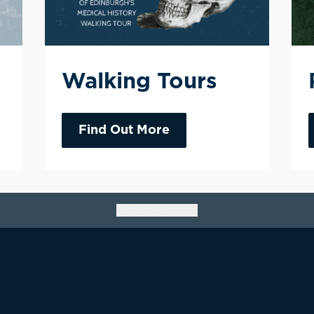
Walking Tours
Find Out More
Go back to top