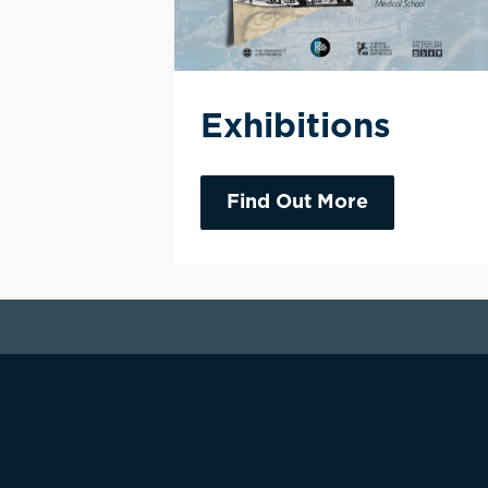
Exhibitions
Find Out More