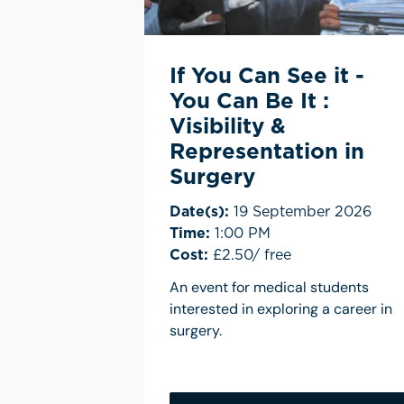
If You Can See it -
You Can Be It :
Visibility &
Representation in
Surgery
Date(s):
19 September 2026
Time:
1:00 PM
Cost:
£2.50/ free
An event for medical students
interested in exploring a career in
surgery.