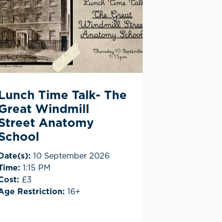
Lunch Time Talk- The
Great Windmill
Street Anatomy
School
Date(s):
10 September 2026
Time:
1:15 PM
Cost:
£3
Age Restriction:
16+