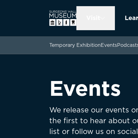
Visit
Lea
Temporary Exhibition
Events
Podcast
Events
We release our events on
the first to hear about o
list or follow us on socia