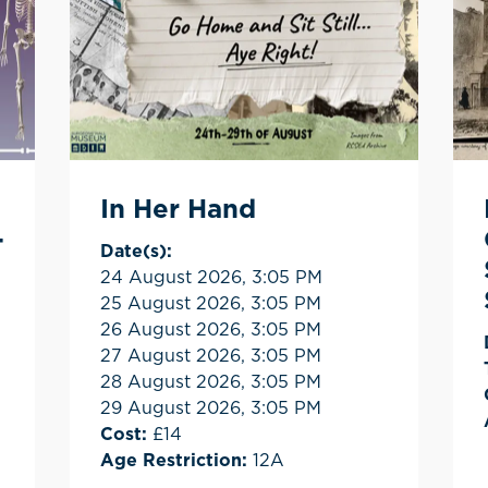
In Her Hand
-
Date(s):
24 August 2026, 3:05 PM
25 August 2026, 3:05 PM
26 August 2026, 3:05 PM
27 August 2026, 3:05 PM
28 August 2026, 3:05 PM
29 August 2026, 3:05 PM
Cost:
£14
Age Restriction:
12A