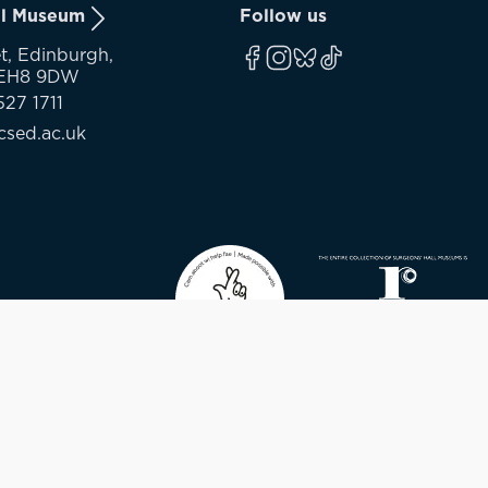
ll Museum
Follow us
t, Edinburgh,
 EH8 9DW
527 1711
sed.ac.uk
Contact
© 2026 - SURGEON’S HALL MUSEUM - CHARITY REGI