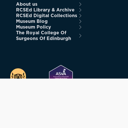
About us
RCSEd Library & Archive
RCSEd Digital Collections
Museum Blog
Museum Policy
The Royal College Of
Surgeons Of Edinburgh
STRATION NUMBER SC005317