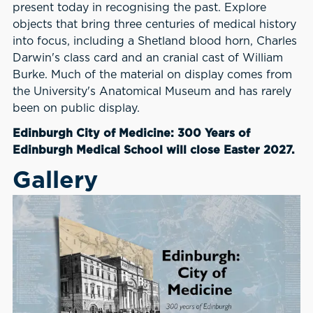
present today in recognising the past. Explore
objects that bring three centuries of medical history
into focus, including a Shetland blood horn, Charles
Darwin's class card and an cranial cast of William
Burke. Much of the material on display comes from
the University's Anatomical Museum and has rarely
been on public display.
Edinburgh City of Medicine: 300 Years of
Edinburgh Medical School will close Easter 2027.
Gallery