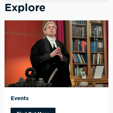
Explore
Events