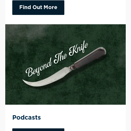
Find Out More
Podcasts