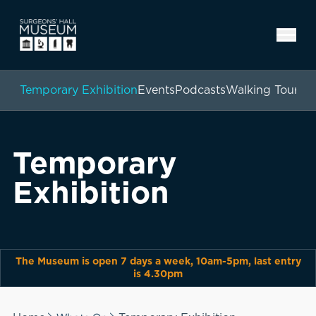
Temporary Exhibition
Events
Podcasts
Walking Tours
Temporary
Exhibition
The Museum is open 7 days a week, 10am-5pm, last entry
is 4.30pm