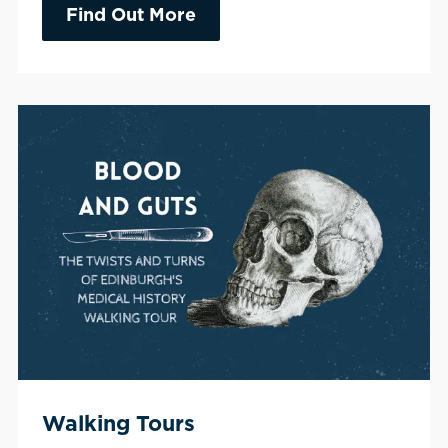
Find Out More
Walking Tours