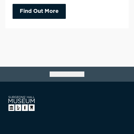
Find Out More
Go back to top