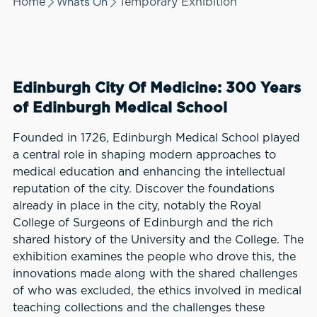
Whats On
Home
Temporary Exhibition
Edinburgh City Of Medicine: 300 Years
of Edinburgh Medical School
Founded in 1726, Edinburgh Medical School played
a central role in shaping modern approaches to
medical education and enhancing the intellectual
reputation of the city. Discover the foundations
already in place in the city, notably the Royal
College of Surgeons of Edinburgh and the rich
shared history of the University and the College. The
exhibition examines the people who drove this, the
innovations made along with the shared challenges
of who was excluded, the ethics involved in medical
teaching collections and the challenges these