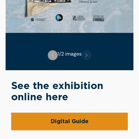
1/2 images
See the exhibition
online here
Digital Guide