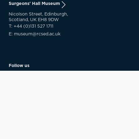
Surgeons' Hall Museum
Nicolson Street, Edinburgh,
Scotland, UK EH8 9DW
T: +44 (0)131 527 1711
E: museum@rcsed.ac.uk
Follow us
About us
RCSEd Library & Archive
RCSEd Digital Collections
Museum Blog
Museum Policy
The Royal College Of Surgeons Of Edinburgh