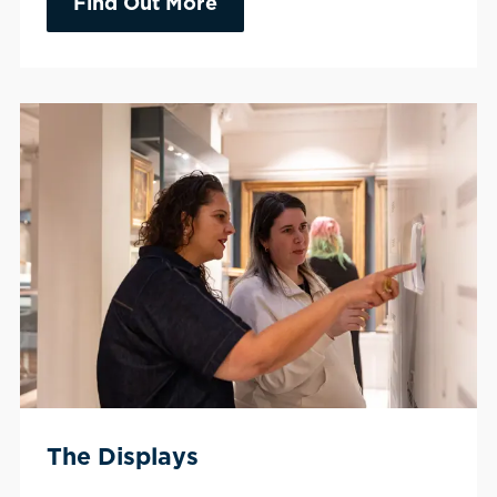
Find Out More
The Displays