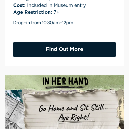
Cost:
Included in Museum entry
Age Restriction:
7+
Drop-in from 10.30am-12pm
Find Out More