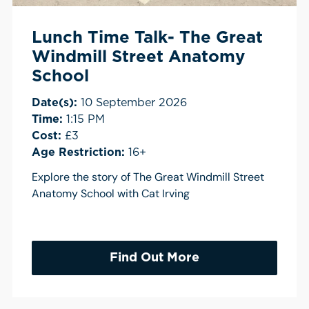
Lunch Time Talk- The Great
Windmill Street Anatomy
School
Date(s):
10 September 2026
Time:
1:15 PM
Cost:
£3
Age Restriction:
16+
Explore the story of The Great Windmill Street
Anatomy School with Cat Irving
Find Out More