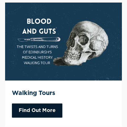
Walking Tours
Find Out More