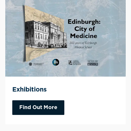
Exhibitions
Find Out More