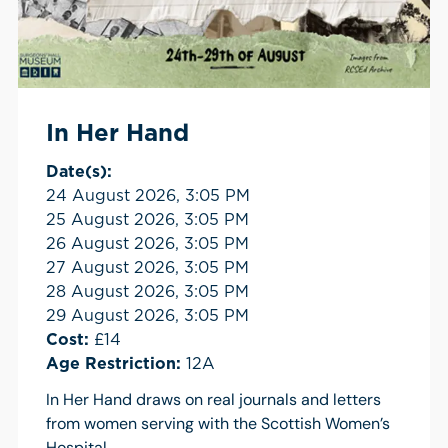
In Her Hand
Date(s):
24 August 2026, 3:05 PM
25 August 2026, 3:05 PM
26 August 2026, 3:05 PM
27 August 2026, 3:05 PM
28 August 2026, 3:05 PM
29 August 2026, 3:05 PM
Cost:
£14
Age Restriction:
12A
In Her Hand draws on real journals and letters
from women serving with the Scottish Women’s
Hospital