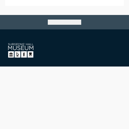
Go back to top
Surgeons' Hall Museum
Nicolson Street, Edinburgh,
Scotland, UK EH8 9DW
T: +44 (0)131 527 1711
E: museum@rcsed.ac.uk