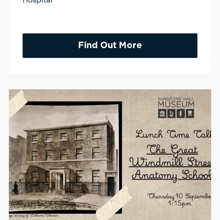
Find Out More