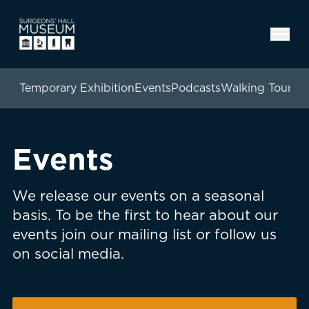
Temporary Exhibition
Events
Podcasts
Walking Tours
Events
We release our events on a seasonal
basis. To be the first to hear about our
events join our mailing list or follow us
on social media.