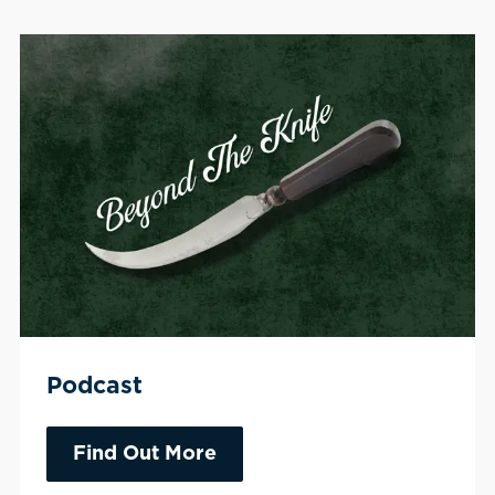
Podcast
Find Out More