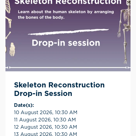
Skeleton Reconstruction
Drop-in Session
Date(s):
10 August 2026, 10:30 AM
11 August 2026, 10:30 AM
12 August 2026, 10:30 AM
13 August 2026, 10:30 AM