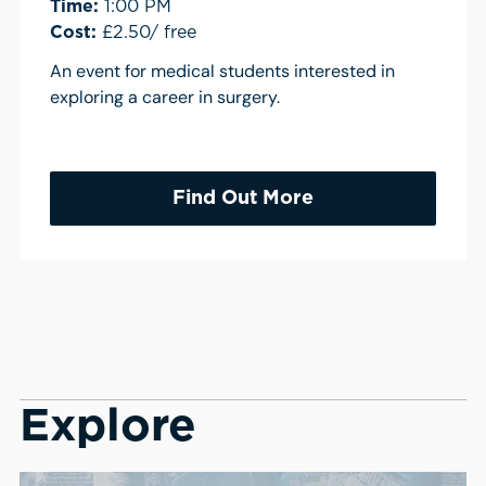
Time:
1:00 PM
Cost:
£2.50/ free
An event for medical students interested in
exploring a career in surgery.
Find Out More
Explore