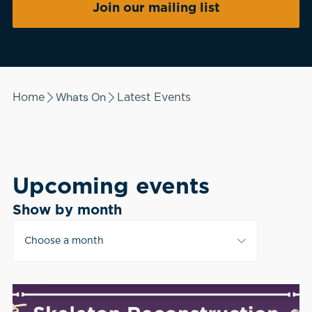
Join our mailing list
Whats On
Home
Latest Events
Upcoming events
Show by month
Choose a month