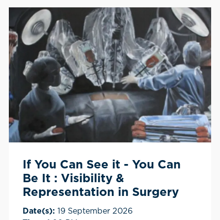
If You Can See it - You Can
Be It : Visibility &
Representation in Surgery
Date(s):
19 September 2026