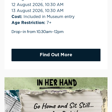
12 August 2026, 10:30 AM
13 August 2026, 10:30 AM
Cost:
Included in Museum entry
Age Restriction:
7+
Drop-in from 10.30am-12pm
Find Out More