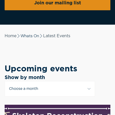
Join our mailing list
Whats On
Home
Latest Events
Upcoming events
Show by month
Choose a month