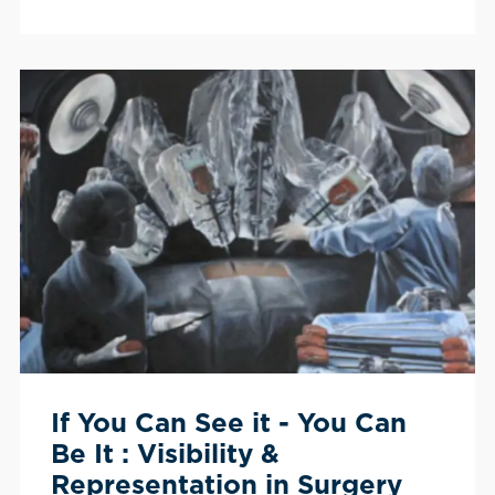
If You Can See it - You Can
Be It : Visibility &
Representation in Surgery