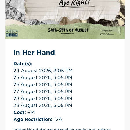
In Her Hand
Date(s):
24 August 2026, 3:05 PM
25 August 2026, 3:05 PM
26 August 2026, 3:05 PM
27 August 2026, 3:05 PM
28 August 2026, 3:05 PM
29 August 2026, 3:05 PM
Cost:
£14
Age Restriction:
12A
In Her Hand draws on real journals and letters