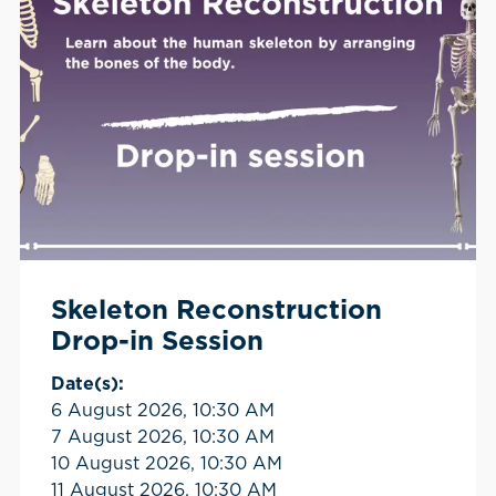
Skeleton Reconstruction
Drop-in Session
Date(s):
6 August 2026, 10:30 AM
7 August 2026, 10:30 AM
10 August 2026, 10:30 AM
11 August 2026, 10:30 AM