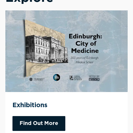
Exhibitions
Find Out More