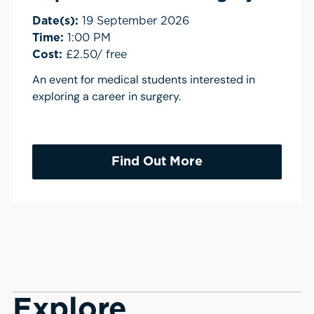
Date(s):
19 September 2026
Time:
1:00 PM
Cost:
£2.50/ free
An event for medical students interested in
exploring a career in surgery.
Find Out More
Explore