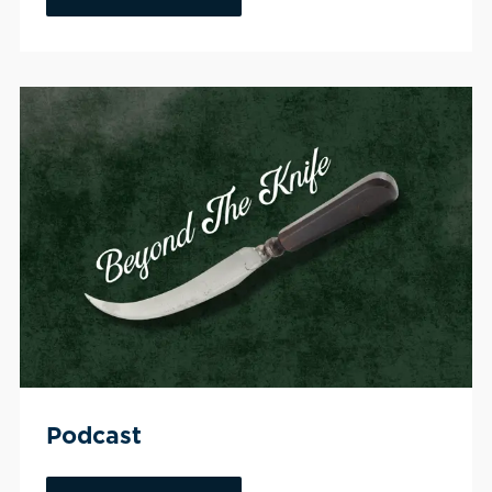
Podcast