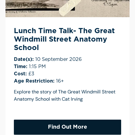
Lunch Time Talk- The Great
Windmill Street Anatomy
School
Date(s):
10 September 2026
Time:
1:15 PM
Cost:
£3
Age Restriction:
16+
Explore the story of The Great Windmill Street
Anatomy School with Cat Irving
Find Out More