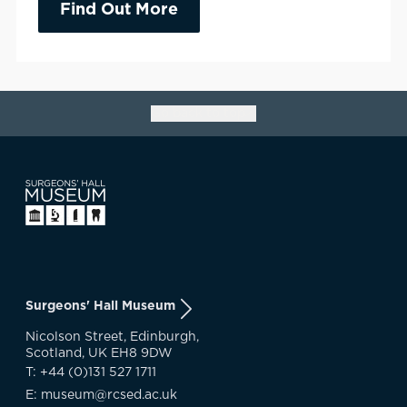
Find Out More
Go back to top
Surgeons' Hall Museum
Nicolson Street, Edinburgh,
Scotland, UK EH8 9DW
T: +44 (0)131 527 1711
E: museum@rcsed.ac.uk