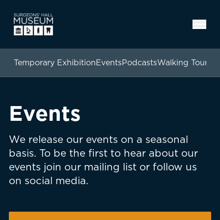
Temporary Exhibition
Events
Podcasts
Walking Tours
Events
We release our events on a seasonal
basis. To be the first to hear about our
events join our mailing list or follow us
on social media.