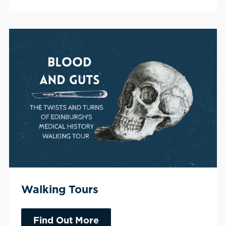
Walking Tours
Find Out More