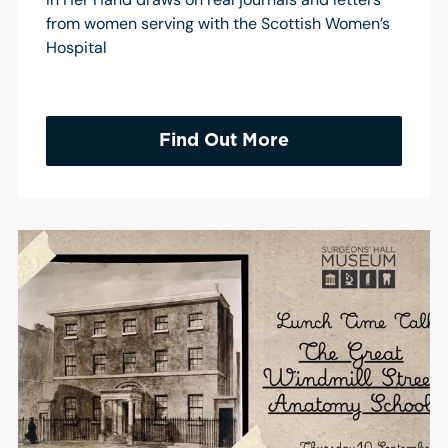
from women serving with the Scottish Women’s
Hospital
Find Out More