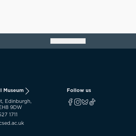
Go back to top
ll Museum
Follow us
t, Edinburgh,
 EH8 9DW
527 1711
sed.ac.uk