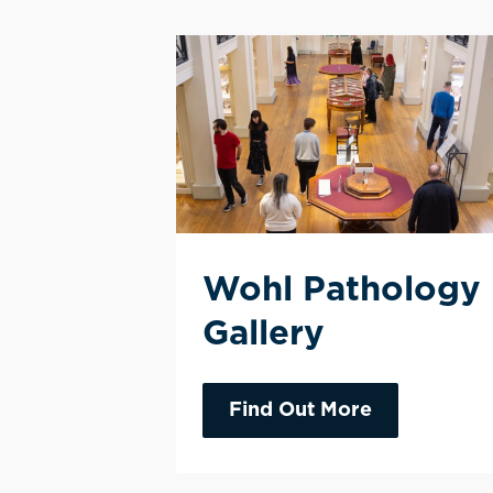
Wohl Pathology
Gallery
Find Out More