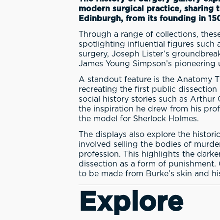
modern surgical practice, sharing 
Edinburgh, from its founding in 15
Through a range of collections, these
spotlighting influential figures suc
surgery, Joseph Lister’s groundbreak
James Young Simpson’s pioneering us
A standout feature is the Anatomy Th
recreating the first public dissection
social history stories such as Arthu
the inspiration he drew from his pro
the model for Sherlock Holmes.
The displays also explore the histor
involved selling the bodies of murd
profession. This highlights the darke
dissection as a form of punishment. 
to be made from Burke’s skin and hi
Explore