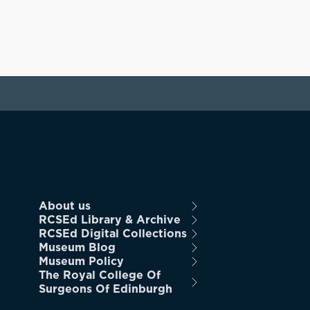
About us
RCSEd Library & Archive
RCSEd Digital Collections
Museum Blog
Museum Policy
The Royal College Of
Surgeons Of Edinburgh