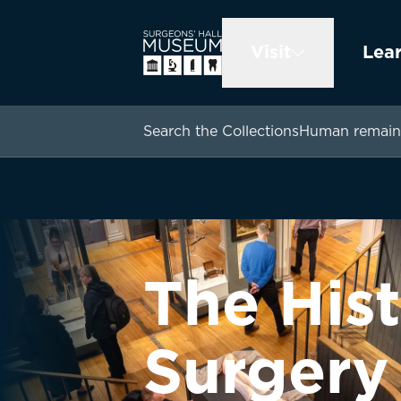
Visit
Lea
Search the Collections
Human remain
The Hist
Surgery