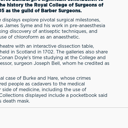
the history the Royal College of Surgeons of
05 as the guild of Barber Surgeons.
 displays explore pivotal surgical milestones,
h as James Syme and his work in pre-anaesthesia
ing discovery of antiseptic techniques, and
e of chloroform as an anaesthetic.
eatre with an interactive dissection table,
 held in Scotland in 1702. The galleries also share
r Conan Doyle's time studying at the College and
fessor, surgeon Joseph Bell, whom he credited as
ical case of Burke and Hare, whose crimes
ered people as cadavers to the medical
r side of medicine, including the use of
Collections displayed include a pocketbook said
s death mask.