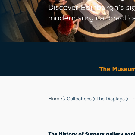
Discover Edinburgh's sig
modern surgical practic
The Museum 
Collections
The Displays
Home
Th
The History of Surgery gallery expl