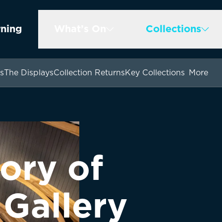
rning
What’s On
Collections
s
The Displays
Collection Returns
Key Collections
More
ory of
 Gallery