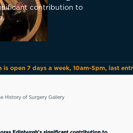
nificant contribution to
e.
is open 7 days a week, 10am-5pm, last ent
e History of Surgery Gallery
ores Edinburgh's significant contribution to