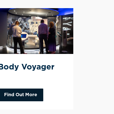
Body Voyager
Find Out More