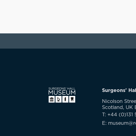
Surgeons' Ha
Nicolson Stree
Scotland, UK
T: +44 (0)131 
E: museum@rc