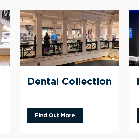
Dental Collection
Find Out More